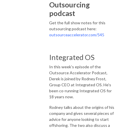
Outsourcing
podcast
Get the full show notes for this
outsourcing podcast here:
outsourceaccelerator.com/545
Integrated OS
In this week’s episode of the
Outsource Accelerator Podcast,
Derek is joined by Rodney Frost,
Group CEO at Integrated OS. He’s
been co-running Integrated OS for
18 years now.
Rodney talks about the origins of his
company and gives several pieces of
advice for anyone looking to start
offshoring. The two also discuss a