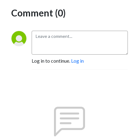
Comment (0)
Log in to continue.
Log in