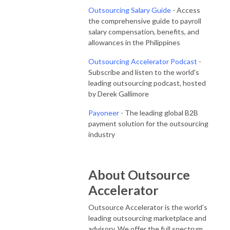
Outsourcing Salary Guide
- Access
the comprehensive guide to payroll
salary compensation, benefits, and
allowances in the Philippines
Outsourcing Accelerator Podcast
-
Subscribe and listen to the world's
leading outsourcing podcast, hosted
by Derek Gallimore
Payoneer
- The leading global B2B
payment solution for the outsourcing
industry
About Outsource
Accelerator
Outsource Accelerator is the world’s
leading outsourcing marketplace and
advisory. We offer the full spectrum