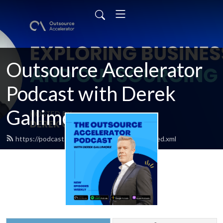
Outsource Accelerator
Podcast with Derek
Gallimore
https://podcast.outsourceaccelerator.com/feed.xml