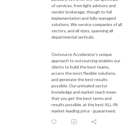
of services, from light advisory and
vendor brokerage, though to full
implementation and fully-managed
solutions. We service companies of all
sectors, and all sizes, spanning all
departmental verticals.
Outsource Accelerator’s unique
approach to outsourcing enables our
clients to build the best teams,
access the most flexible solutions,
and generate the best results
possible. Our unrivaled sector
knowledge and market reach mean
that you get the best terms and
results possible, at the best ALL-IN
market-leading price - guaranteed.