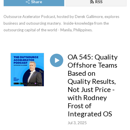
Share
RSS
Outsource Acelerator Podcast, hosted by Derek Gallimore, explores 
business and outsourcing mastery.  Inside-knowledge from the 
outsourcing capital of the world - Manila, Philippines.
OA 545: Quality
Offshore Teams
Based on
Quality Results,
Not Just Price -
with Rodney
Frost of
Integrated OS
Jul 3, 2025