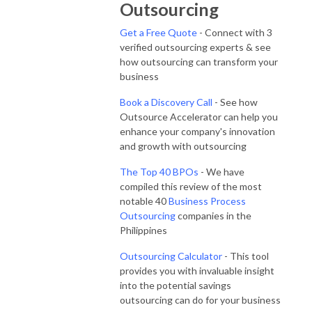
Outsourcing
Get a Free Quote
- Connect with 3
verified outsourcing experts & see
how outsourcing can transform your
business
Book a Discovery Call
- See how
Outsource Accelerator can help you
enhance your company's innovation
and growth with outsourcing
The Top 40 BPOs
- We have
compiled this review of the most
notable 40
Business Process
Outsourcing
companies in the
Philippines
Outsourcing Calculator
- This tool
provides you with invaluable insight
into the potential savings
outsourcing can do for your business