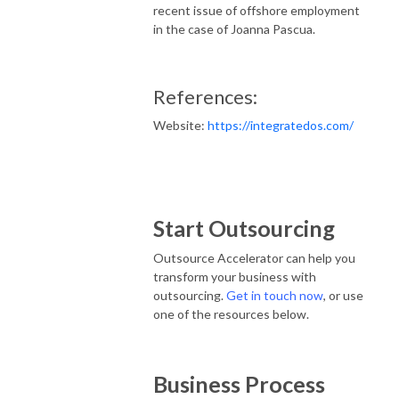
recent issue of offshore employment
in the case of Joanna Pascua.
References:
Website:
https://integratedos.com/
Start Outsourcing
Outsource Accelerator can help you
transform your business with
outsourcing.
Get in touch now
, or use
one of the resources below.
Business Process