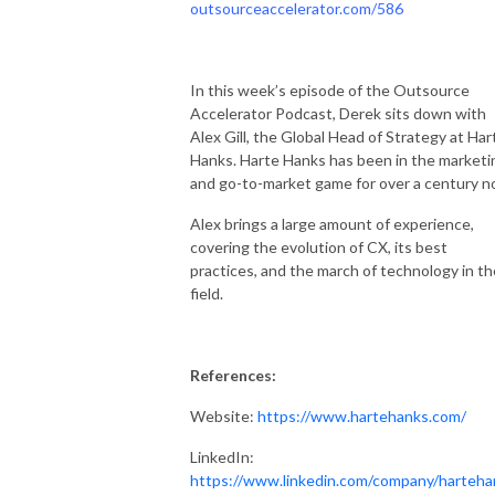
outsourceaccelerator.com/586
In this week’s episode of the Outsource
Accelerator Podcast, Derek sits down with
Alex Gill, the Global Head of Strategy at Har
Hanks. Harte Hanks has been in the marketi
and go-to-market game for over a century n
Alex brings a large amount of experience,
covering the evolution of CX, its best
practices, and the march of technology in th
field.
References:
Website:
https://www.hartehanks.com/
LinkedIn:
https://www.linkedin.com/company/harteha