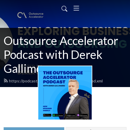
Outsource Accelerator
Podcast with Derek
Gallimore
https://podcast.outsourceaccelerator.com/feed.xml