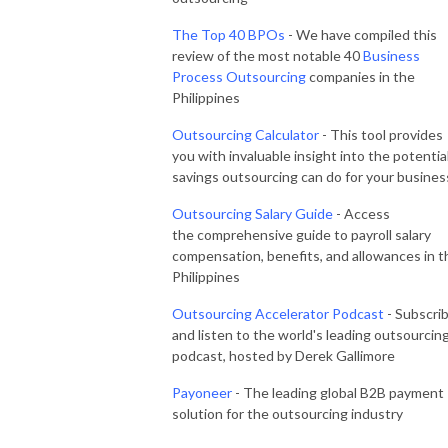
The Top 40 BPOs
- We have compiled this
review of the most notable 40
Business
Process Outsourcing
companies in the
Philippines
Outsourcing Calculator
- This tool provides
you with invaluable insight into the potentia
savings outsourcing can do for your busines
Outsourcing Salary Guide
- Access
the comprehensive guide to payroll salary
compensation, benefits, and allowances in t
Philippines
Outsourcing Accelerator Podcast
- Subscri
and listen to the world's leading outsourcin
podcast, hosted by Derek Gallimore
Payoneer
- The leading global B2B payment
solution for the outsourcing industry