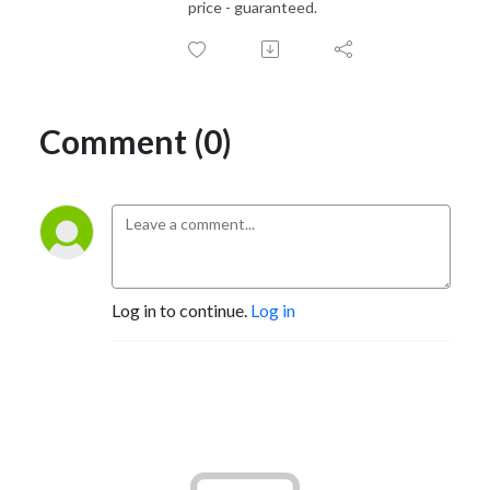
price - guaranteed.
Comment (0)
Log in to continue.
Log in