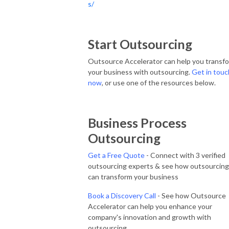
s/
Start Outsourcing
Outsource Accelerator can help you transf
your business with outsourcing.
Get in touc
now
, or use one of the resources below.
Business Process
Outsourcing
Get a Free Quote
- Connect with 3 verified
outsourcing experts & see how outsourcing
can transform your business
Book a Discovery Call
- See how Outsource
Accelerator can help you enhance your
company's innovation and growth with
outsourcing