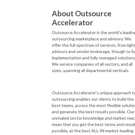
About Outsource
Accelerator
Outsource Accelerator is the world’s leadin
outsourcing marketplace and advisory. We
offer the full spectrum of services, from ligh
advisory and vendor brokerage, though to fu
implementation and fully-managed solutions
We service companies of all sectors, and all
sizes, spanning all departmental verticals.
Outsource Accelerator’s unique approach t
outsourcing enables our clients to build the
best teams, access the most flexible solutio
and generate the best results possible. Our
unrivaled sector knowledge and market rea
mean that you get the best terms and resul
possible, at the best ALL-IN market-leading