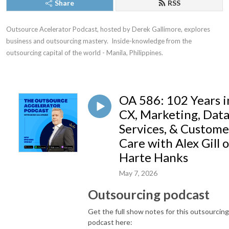
Share
RSS
Outsource Acelerator Podcast, hosted by Derek Gallimore, explores 
business and outsourcing mastery.  Inside-knowledge from the 
outsourcing capital of the world - Manila, Philippines.
OA 586: 102 Years i
CX, Marketing, Dat
Services, & Custome
Care with Alex Gill o
Harte Hanks
May 7, 2026
Outsourcing podcast
Get the full show notes for this outsourcing
podcast here: