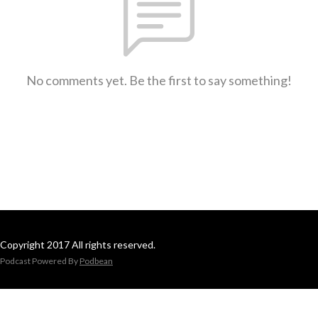
No comments yet. Be the first to say something!
Copyright 2017 All rights reserved.
Podcast Powered By
Podbean